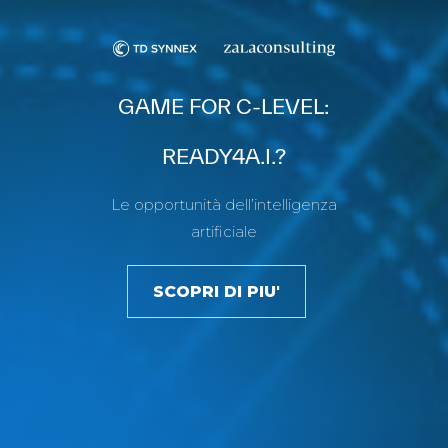
GAME FOR C-LEVEL:
READY4A.I.?
Le opportunità dell’intelligenza
artificiale
SCOPRI DI PIU'