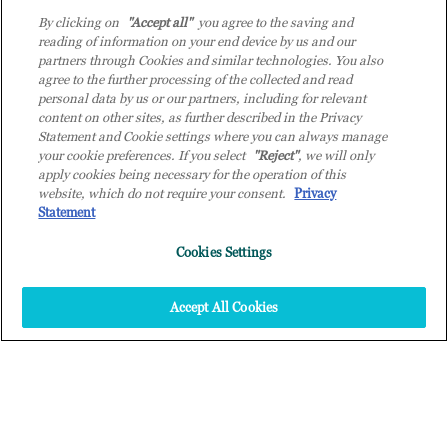
By clicking on
"Accept all"
you agree to the saving and
reading of information on your end device by us and our
partners through Cookies and similar technologies. You also
agree to the further processing of the collected and read
personal data by us or our partners, including for relevant
content on other sites, as further described in the Privacy
Statement and Cookie settings where you can always manage
your cookie preferences. If you select
"Reject"
, we will only
apply cookies being necessary for the operation of this
website, which do not require your consent.
Privacy
Statement
;
Cookies Settings
Accept All Cookies
+
QUANTE OPPORTUNITÀ DI
INTELLIGENZA ARTIFICIALE
SAI COGLIERE PER LA TUA
AZIENDA?